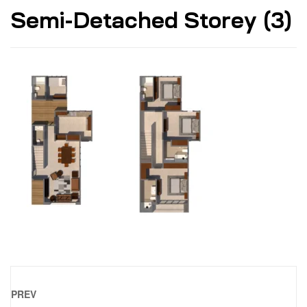
Semi-Detached Storey (3)
PREV