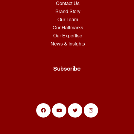
Contact Us
Brand Story
Our Team
Our Hallmarks
Our Expertise
News & Insights
Subscribe