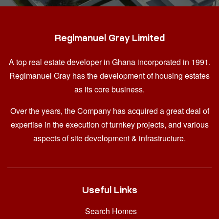
Regimanuel Gray Limited
A top real estate developer in Ghana
incorporated in 1991.
Regimanuel Gray has the development of housing estates
as its core business.
Over the years, the Company has acquired a great deal of
expertise in the execution of turnkey projects, and various
aspects of site development & infrastructure.
Useful Links
Search Homes