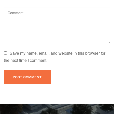
Save my name, email, and website in this browser for
the next time I comment.