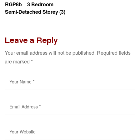
RGP8b – 3 Bedroom
Semi-Detached Storey (3)
Leave a Reply
Your email address will not be published.
Required fields
are marked
*