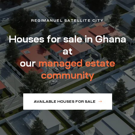
REGIMANUEL SATELLITE CITY
Houses for sale in Ghana
at
our
managed estate
community
AVAILABLE HOUSES FOR SALE