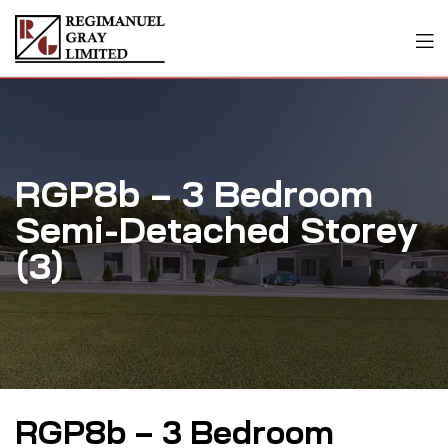
RGP8b – 3 Bedroom
Semi-Detached Storey
(3)
RGP8b – 3 Bedroom