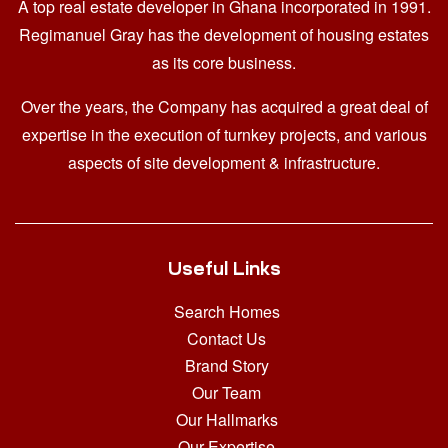
A top real estate developer in Ghana
incorporated in 1991.
Regimanuel Gray has the development of housing estates
as its core business.
Over the years, the Company has acquired a great deal of
expertise in the execution of turnkey projects, and various
aspects of site development & infrastructure.
Useful Links
Search Homes
Contact Us
Brand Story
Our Team
Our Hallmarks
Our Expertise