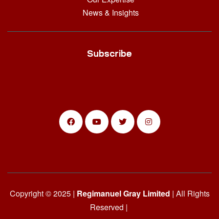
News & Insights
Subscribe
Copyright © 2025 |
Regimanuel Gray Limited
| All Rights
Reserved |