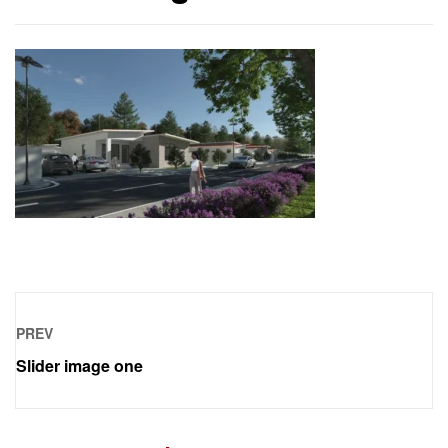
PREV
Slider image one