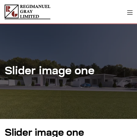
Slider image one
Slider image one