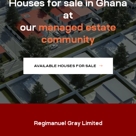
Houses for sale in Ghana
at
our
managed estate
community
AVAILABLE HOUSES FOR SALE
Regimanuel Gray Limited