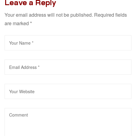
Leave a Reply
Your email address will not be published.
Required fields
are marked
*