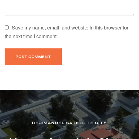
Save my name, email, and website in this browser for
the next time I comment.
REGIMANUEL SATELLITE CITY