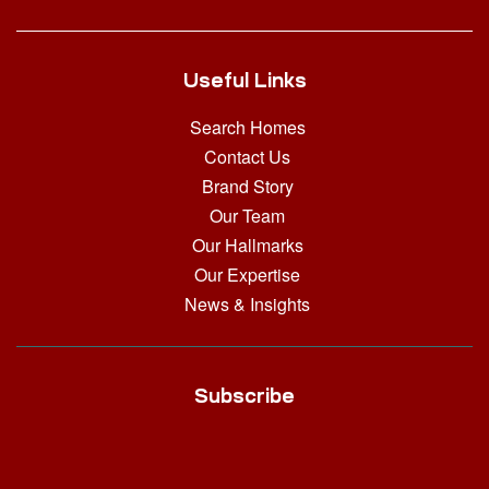
Useful Links
Search Homes
Contact Us
Brand Story
Our Team
Our Hallmarks
Our Expertise
News & Insights
Subscribe