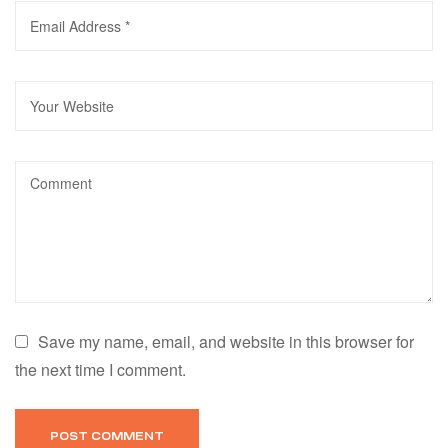
Save my name, email, and website in this browser for
the next time I comment.