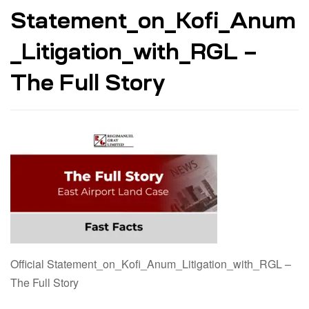
Statement_on_Kofi_Anum
_Litigation_with_RGL –
The Full Story
Official Statement_on_Kofi_Anum_Litigation_with_RGL –
The Full Story