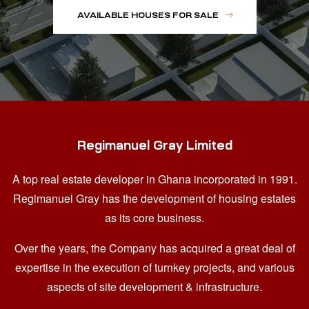
AVAILABLE HOUSES FOR SALE
Regimanuel Gray Limited
A top real estate developer in Ghana
incorporated in 1991.
Regimanuel Gray has the development of housing estates
as its core business.
Over the years, the Company has acquired a great deal of
expertise in the execution of turnkey projects, and various
aspects of site development & infrastructure.