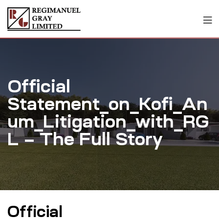
Official
Statement_on_Kofi_An
um_Litigation_with_RG
L – The Full Story
Official