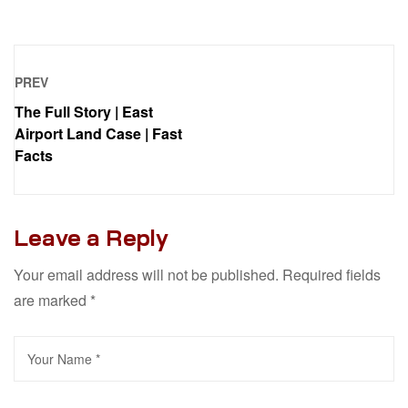
PREV
The Full Story | East
Airport Land Case | Fast
Facts
Leave a Reply
Your email address will not be published.
Required fields
are marked
*