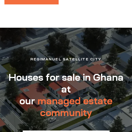
REGIMANUEL SATELLITE CITY
Houses for sale in Ghana
at
our
managed estate
community