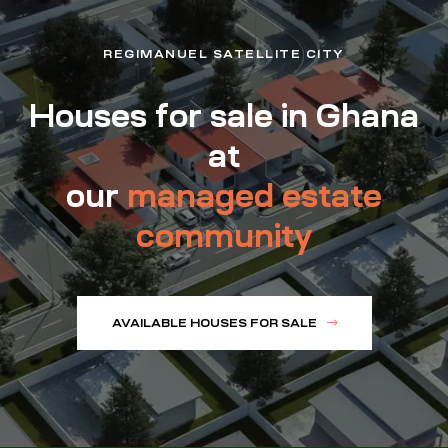
REGIMANUEL SATELLITE CITY
Houses for sale in Ghana
at
our
managed estate
community
AVAILABLE HOUSES FOR SALE