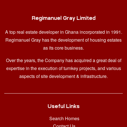
Regimanuel Gray Limited
A top real estate developer in Ghana
incorporated in 1991.
Regimanuel Gray has the development of housing estates
as its core business.
Over the years, the Company has acquired a great deal of
expertise in the execution of turnkey projects, and various
aspects of site development & infrastructure.
Useful Links
Search Homes
Contact Us