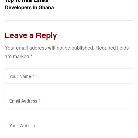
Developers in Ghana
Leave a Reply
Your email address will not be published.
Required fields
are marked
*