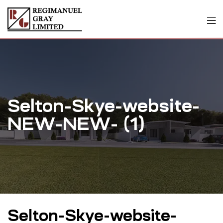
Selton-Skye-website-
NEW-NEW- (1)
Selton-Skye-website-