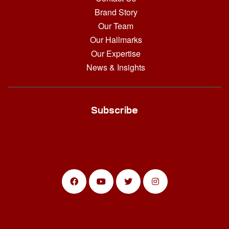
Brand Story
Our Team
Our Hallmarks
Our Expertise
News & Insights
Subscribe