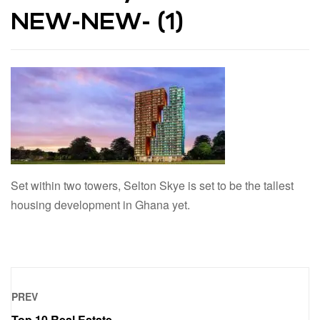
NEW-NEW- (1)
Set within two towers, Selton Skye is set to be the tallest
housing development in Ghana yet.
PREV
Top 10 Real Estate