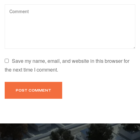
Save my name, email, and website in this browser for
the next time I comment.