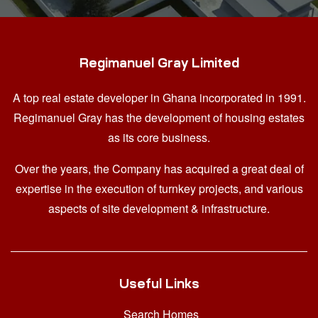
Regimanuel Gray Limited
A top real estate developer in Ghana
incorporated in 1991.
Regimanuel Gray has the development of housing estates
as its core business.
Over the years, the Company has acquired a great deal of
expertise in the execution of turnkey projects, and various
aspects of site development & infrastructure.
Useful Links
Search Homes