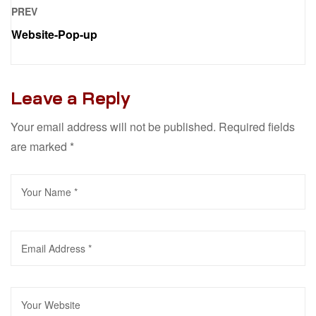
PREV
Website-Pop-up
Leave a Reply
Your email address will not be published.
Required fields
are marked
*