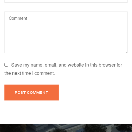
Save my name, email, and website in this browser for
the next time I comment.