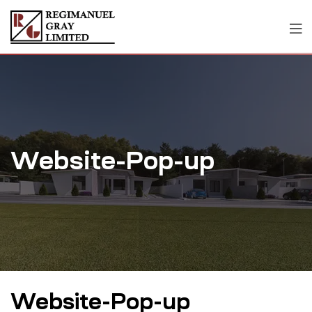
Website-Pop-up
Website-Pop-up