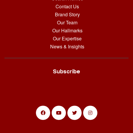
Contact Us
Brand Story
Our Team
Our Hallmarks
Our Expertise
News & Insights
Subscribe