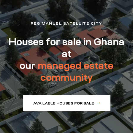
REGIMANUEL SATELLITE CITY
Houses for sale in Ghana
at
our
managed estate
community
AVAILABLE HOUSES FOR SALE