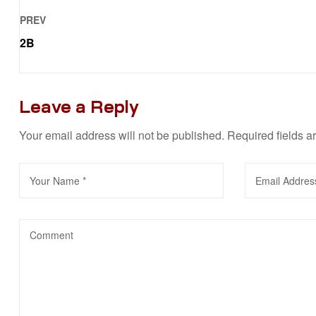
PREV
2B
Leave a Reply
Your email address will not be published.
Required fields 