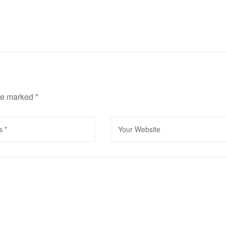
are marked
*