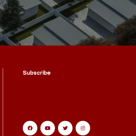
Subscribe