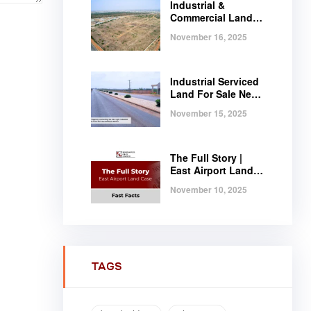
Industrial &
Commercial Land
Near Tema |
November 16, 2025
Serviced Plots at
Regimanuel
Satellite City
Industrial Serviced
Land For Sale Near
Tema, Ghana
November 15, 2025
The Full Story |
East Airport Land
Case | Fast Facts
November 10, 2025
TAGS