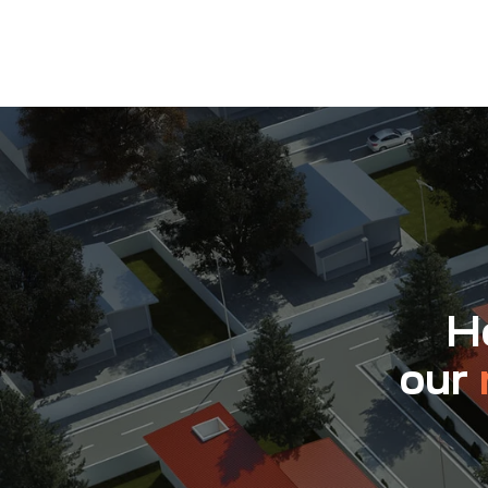
Ho
our