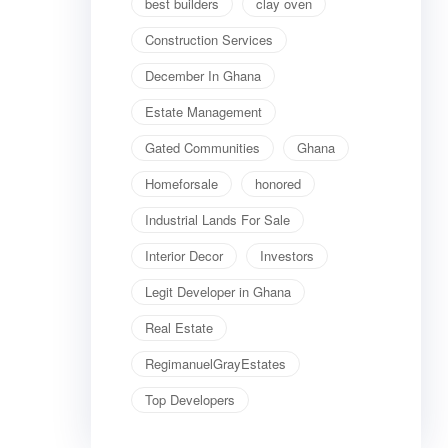
best builders
clay oven
Construction Services
December In Ghana
Estate Management
Gated Communities
Ghana
Homeforsale
honored
Industrial Lands For Sale
Interior Decor
Investors
Legit Developer in Ghana
Real Estate
RegimanuelGrayEstates
Top Developers