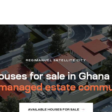
REGIMANUEL SATELLITE CITY
uses for sale in Ghana
managed estate commu
AVAILABLE HOUSES FOR SALE