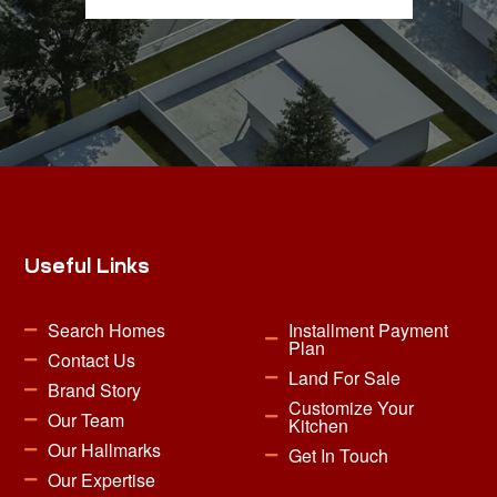
Useful Links
Search Homes
Installment Payment
Plan
Contact Us
Land For Sale
Brand Story
Customize Your
Our Team
Kitchen
Our Hallmarks
Get In Touch
Our Expertise