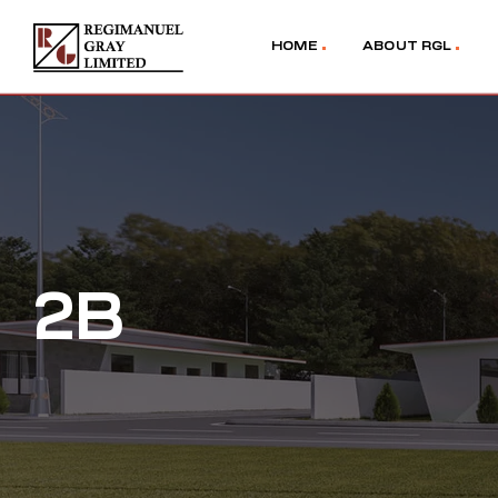
HOME
ABOUT RGL
2B