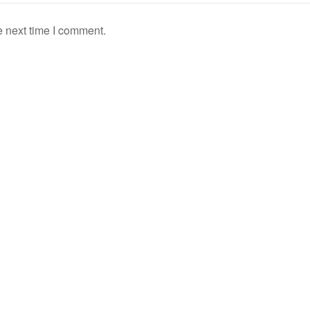
e next time I comment.