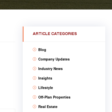
ARTICLE CATEGORIES
Blog
Company Updates
Industry News
Insights
Lifestyle
Off-Plan Properties
Real Estate