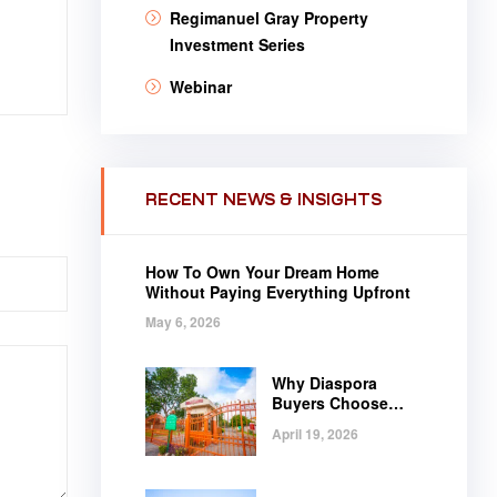
Regimanuel Gray Property
Investment Series
Webinar
RECENT NEWS & INSIGHTS
How To Own Your Dream Home
Without Paying Everything Upfront
May 6, 2026
Why Diaspora
Buyers Choose
Regimanuel Gray
April 19, 2026