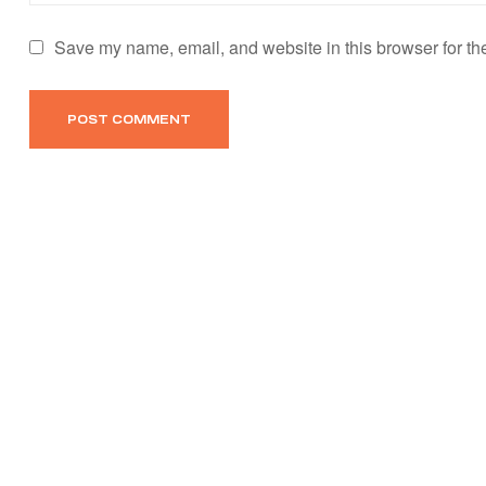
Save my name, email, and website in this browser for th