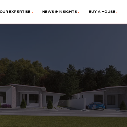
OUR EXPERTISE
NEWS & INSIGHTS
BUY A HOUSE