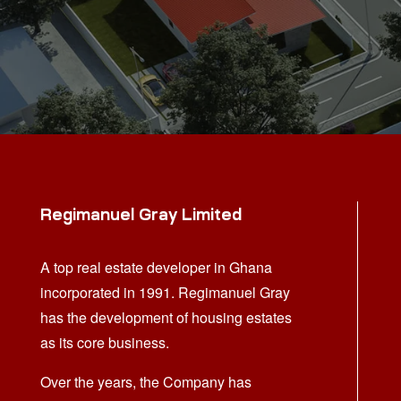
Regimanuel Gray Limited
A top real estate developer in Ghana
incorporated in 1991. Regimanuel Gray
has the development of housing estates
as its core business.
Over the years, the Company has