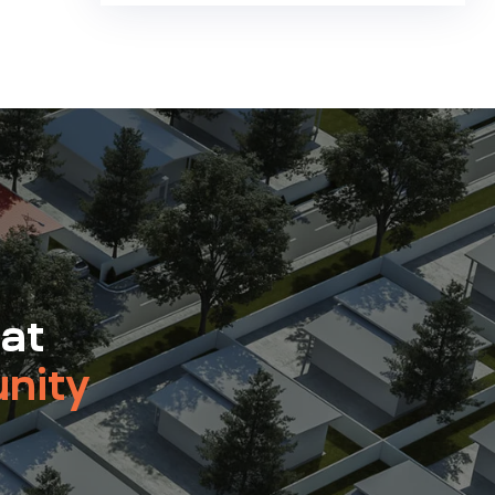
 at
nity