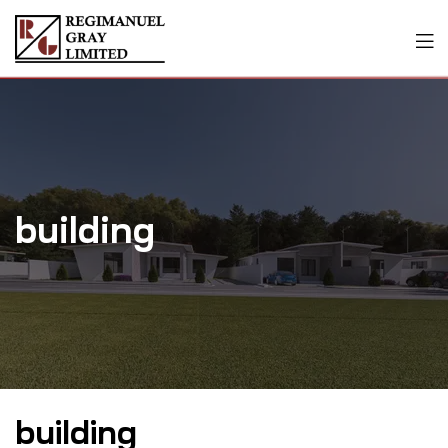
building
building