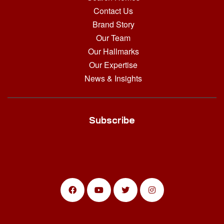
Contact Us
Brand Story
Our Team
Our Hallmarks
Our Expertise
News & Insights
Subscribe