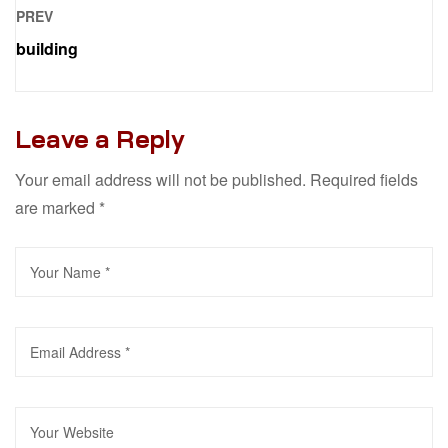
PREV
building
Leave a Reply
Your email address will not be published.
Required fields
are marked
*