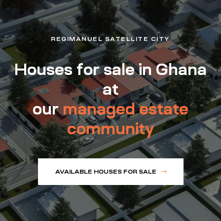
REGIMANUEL SATELLITE CITY
Houses for sale in Ghana
at
our
managed estate
community
AVAILABLE HOUSES FOR SALE