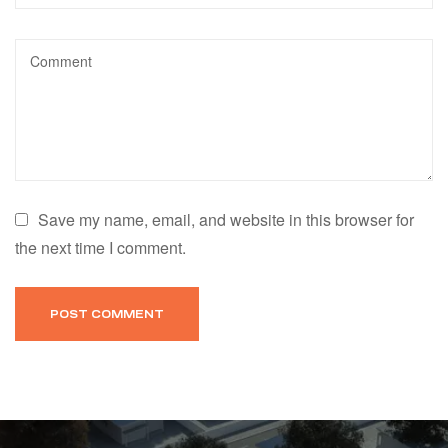
Save my name, email, and website in this browser for
the next time I comment.