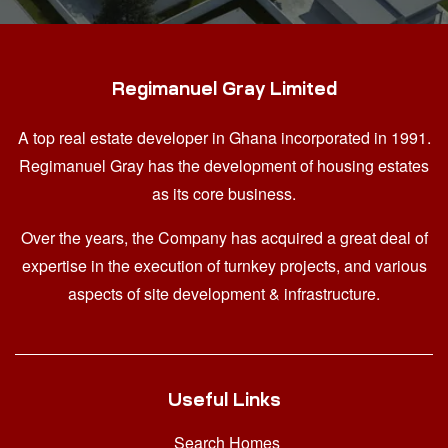
Regimanuel Gray Limited
A top real estate developer in Ghana
incorporated in 1991.
Regimanuel Gray has the development of housing estates
as its core business.
Over the years, the Company has acquired a great deal of
expertise in the execution of turnkey projects, and various
aspects of site development & infrastructure.
Useful Links
Search Homes