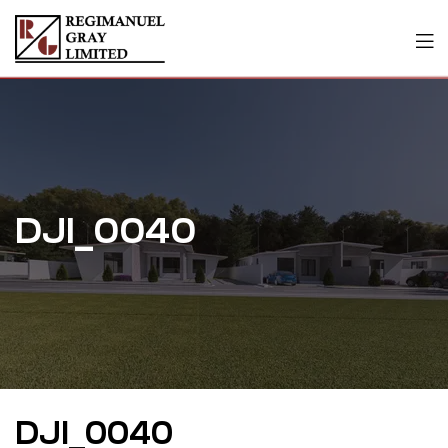
DJI_0040
DJI_0040