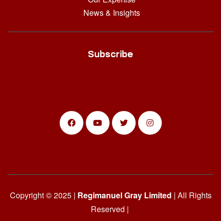
News & Insights
Subscribe
Copyright © 2025 |
Regimanuel Gray Limited
| All Rights
Reserved |