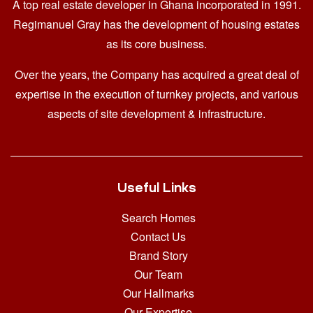
A top real estate developer in Ghana
incorporated in 1991.
Regimanuel Gray has the development of housing estates
as its core business.
Over the years, the Company has acquired a great deal of
expertise in the execution of turnkey projects, and various
aspects of site development & infrastructure.
Useful Links
Search Homes
Contact Us
Brand Story
Our Team
Our Hallmarks
Our Expertise