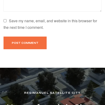
Save my name, email, and website in this browser for
the next time I comment.
REGIMANUEL SATELLITE CITY