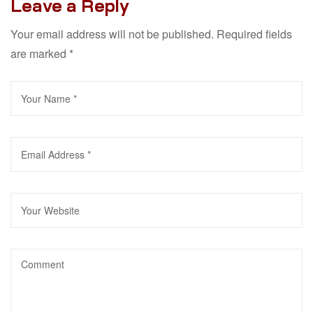
Leave a Reply
Your email address will not be published.
Required fields
are marked
*