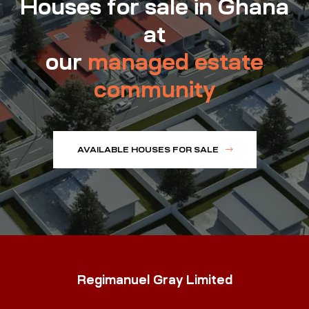
Houses for sale in Ghana
at
our
managed estate
community
AVAILABLE HOUSES FOR SALE
Regimanuel Gray Limited