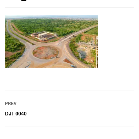
PREV
DJI_0040