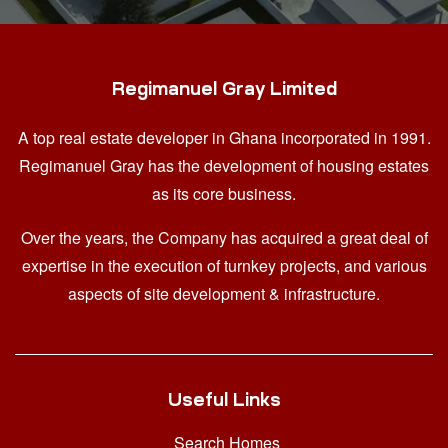
Regimanuel Gray Limited
A top real estate developer in Ghana
incorporated in 1991.
Regimanuel Gray has the development of housing estates
as its core business.
Over the years, the Company has acquired a great deal of
expertise in the execution of turnkey projects, and various
aspects of site development & infrastructure.
Useful Links
Search Homes