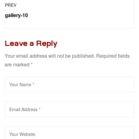
PREV
gallery-10
Leave a Reply
Your email address will not be published.
Required fields
are marked
*