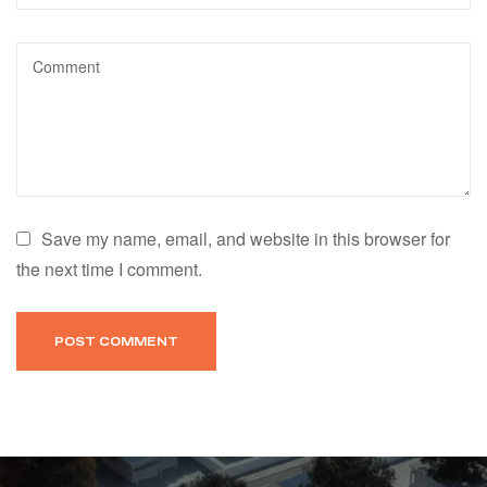
Save my name, email, and website in this browser for
the next time I comment.