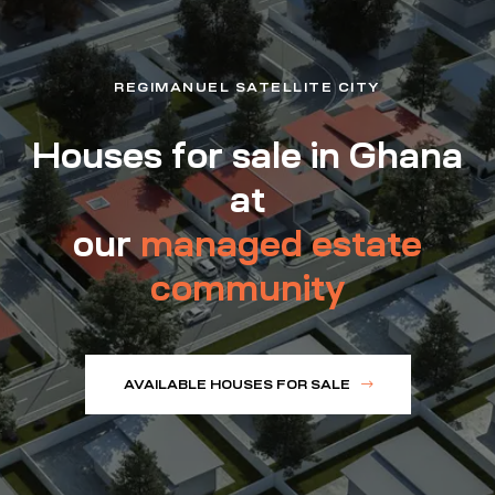
REGIMANUEL SATELLITE CITY
Houses for sale in Ghana
at
our
managed estate
community
AVAILABLE HOUSES FOR SALE