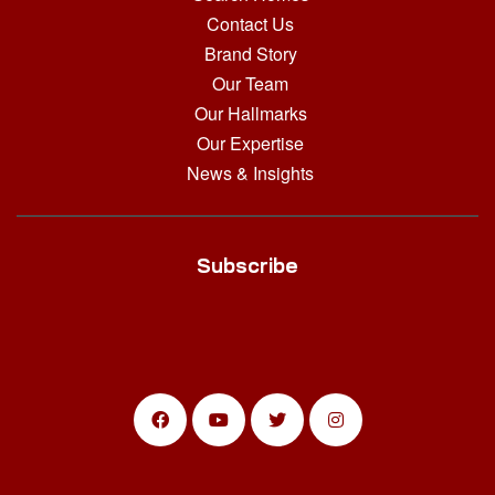
Contact Us
Brand Story
Our Team
Our Hallmarks
Our Expertise
News & Insights
Subscribe