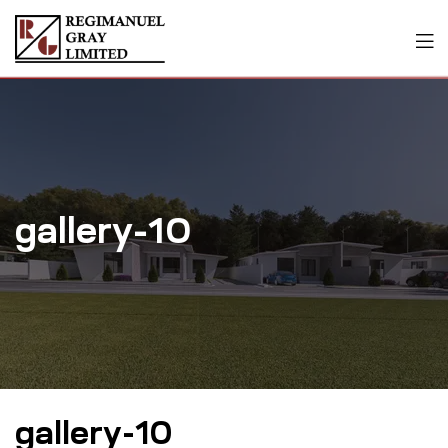
gallery-10
gallery-10