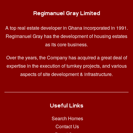
Regimanuel Gray Limited
A top real estate developer in Ghana
incorporated in 1991.
Regimanuel Gray has the development of housing estates
as its core business.
Over the years, the Company has acquired a great deal of
expertise in the execution of turnkey projects, and various
aspects of site development & infrastructure.
Useful Links
Search Homes
Contact Us