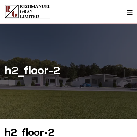
h2_floor-2
h2_floor-2