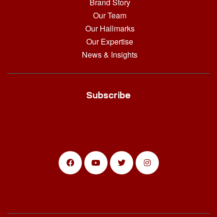
Brand Story
Our Team
Our Hallmarks
Our Expertise
News & Insights
Subscribe