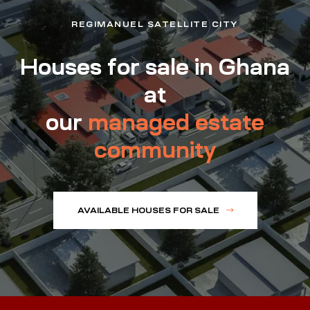
REGIMANUEL SATELLITE CITY
Houses for sale in Ghana
at
our
managed estate
community
AVAILABLE HOUSES FOR SALE