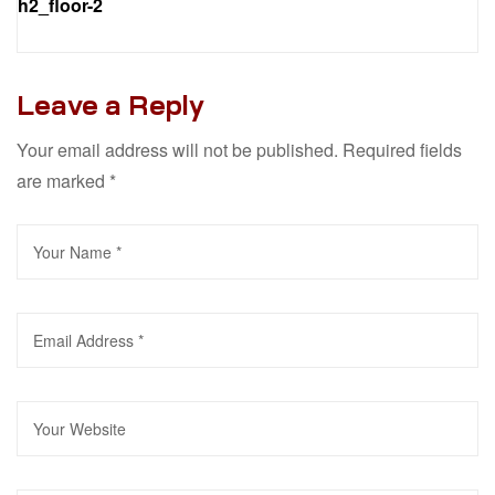
h2_floor-2
Leave a Reply
Your email address will not be published.
Required fields
are marked
*