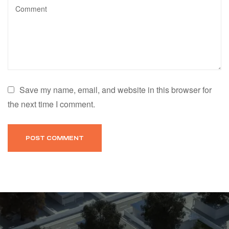
Save my name, email, and website in this browser for
the next time I comment.