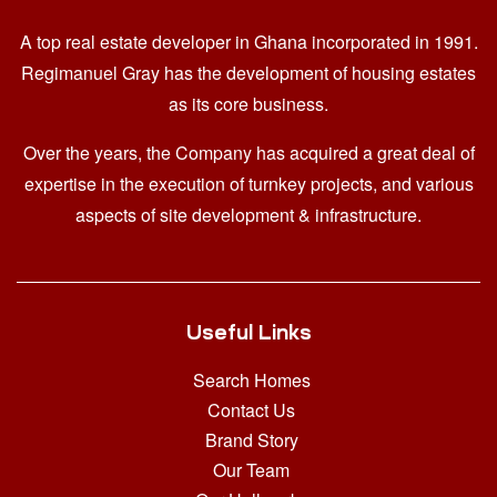
A top real estate developer in Ghana
incorporated in 1991.
Regimanuel Gray has the development of housing estates
as its core business.
Over the years, the Company has acquired a great deal of
expertise in the execution of turnkey projects, and various
aspects of site development & infrastructure.
Useful Links
Search Homes
Contact Us
Brand Story
Our Team