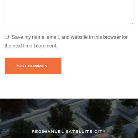
Save my name, email, and website in this browser for
the next time I comment.
REGIMANUEL SATELLITE CITY