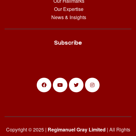
Our Hallmarks
Our Expertise
News & Insights
Subscribe
Copyright © 2025 |
Regimanuel Gray Limited
| All Rights