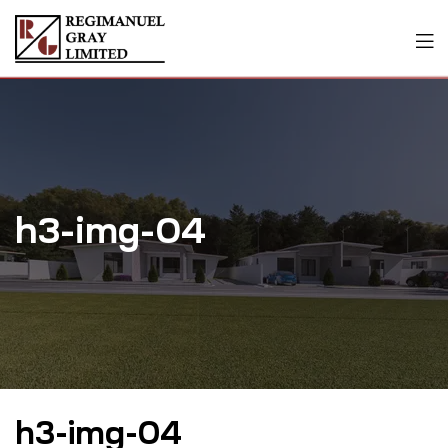
h3-img-04
h3-img-04