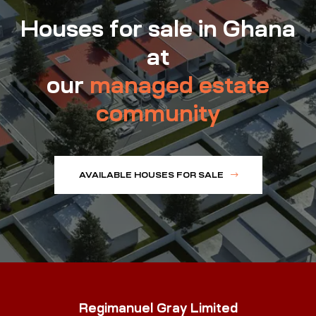
Houses for sale in Ghana
at
our
managed estate
community
AVAILABLE HOUSES FOR SALE
Regimanuel Gray Limited