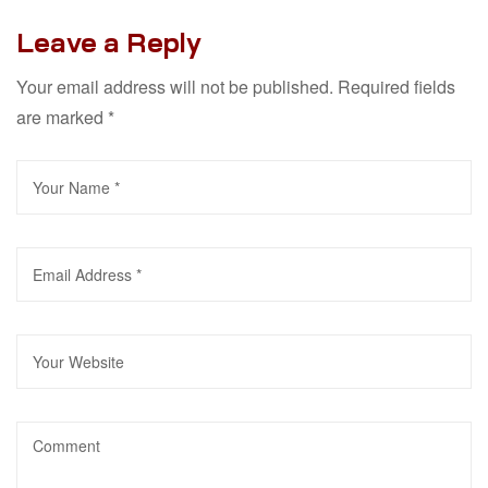
Leave a Reply
Your email address will not be published.
Required fields
are marked
*