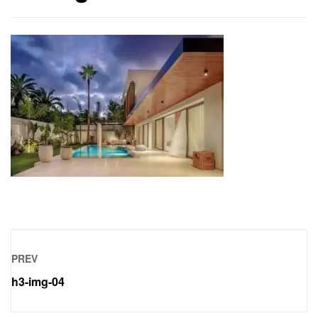
PREV
h3-img-04