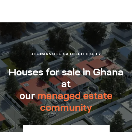
REGIMANUEL SATELLITE CITY
Houses for sale in Ghana
at
our
managed estate
community