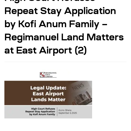
Repeat Stay Application
by Kofi Anum Family –
Regimanuel Land Matters
at East Airport (2)