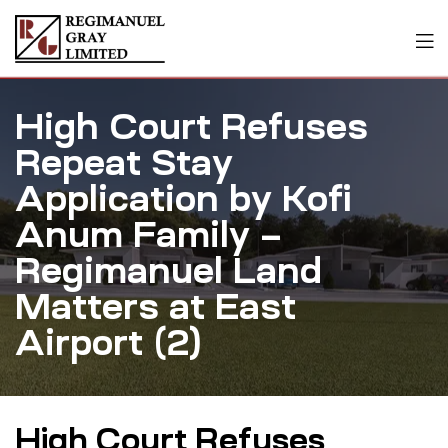
High Court Refuses
Repeat Stay
Application by Kofi
Anum Family –
Regimanuel Land
Matters at East
Airport (2)
High Court Refuses