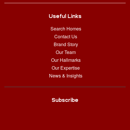
Useful Links
Search Homes
Contact Us
Brand Story
Our Team
Our Hallmarks
Our Expertise
News & Insights
Subscribe