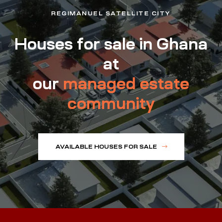
REGIMANUEL SATELLITE CITY
Houses for sale in Ghana
at
our
managed estate
community
AVAILABLE HOUSES FOR SALE