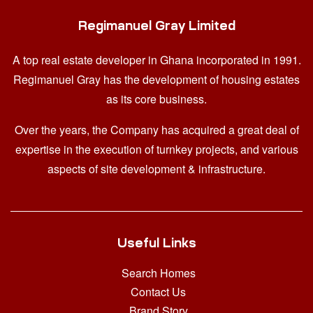
Regimanuel Gray Limited
A top real estate developer in Ghana
incorporated in 1991.
Regimanuel Gray has the development of housing estates
as its core business.
Over the years, the Company has acquired a great deal of
expertise in the execution of turnkey projects, and various
aspects of site development & infrastructure.
Useful Links
Search Homes
Contact Us
Brand Story