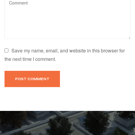
Save my name, email, and website in this browser for
the next time I comment.