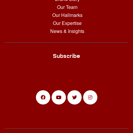
Our Team
Our Hallmarks
Our Expertise
News & Insights
Subscribe