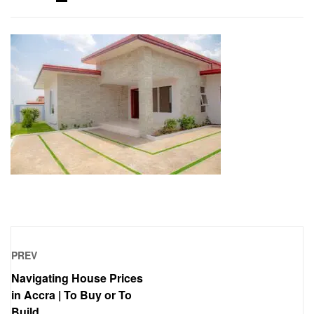
PREV
Navigating House Prices
in Accra | To Buy or To
Build