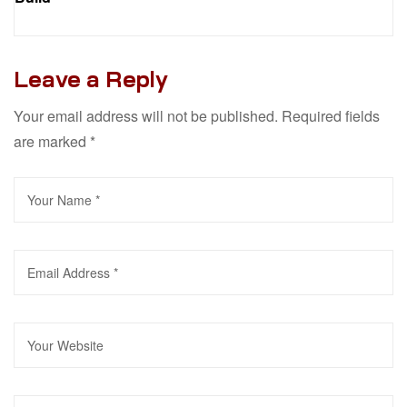
Leave a Reply
Your email address will not be published.
Required fields
are marked
*