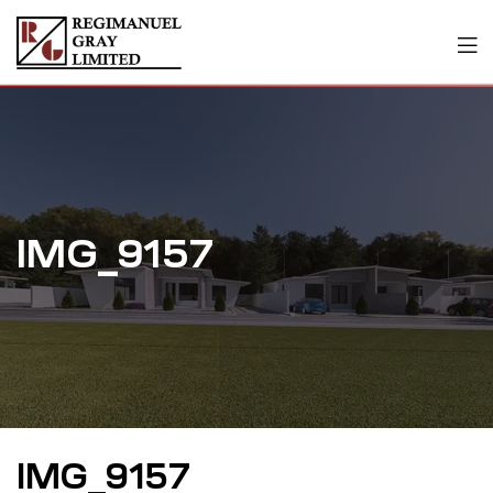
IMG_9157
IMG_9157