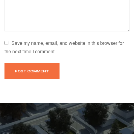
Save my name, email, and website in this browser for
the next time I comment.