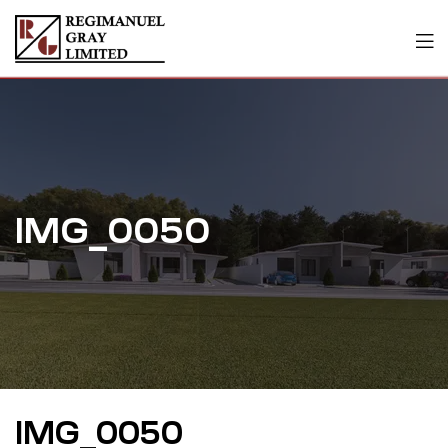
IMG_0050
IMG_0050