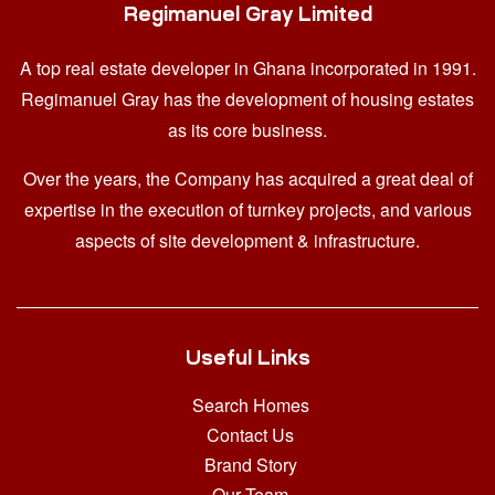
Regimanuel Gray Limited
A top real estate developer in Ghana
incorporated in 1991.
Regimanuel Gray has the development of housing estates
as its core business.
Over the years, the Company has acquired a great deal of
expertise in the execution of turnkey projects, and various
aspects of site development & infrastructure.
Useful Links
Search Homes
Contact Us
Brand Story
Our Team