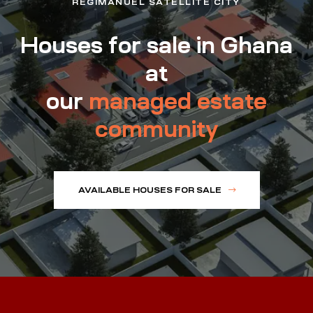
REGIMANUEL SATELLITE CITY
Houses for sale in Ghana
at
our
managed estate
community
AVAILABLE HOUSES FOR SALE