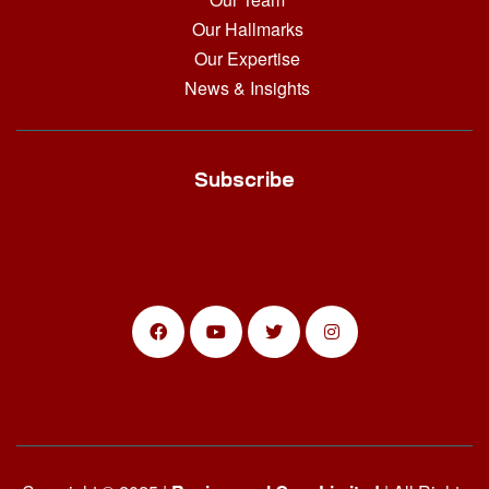
Our Hallmarks
Our Expertise
News & Insights
Subscribe