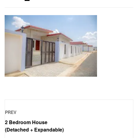
PREV
2 Bedroom House
(Detached + Expandable)