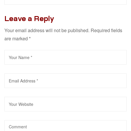
Leave a Reply
Your email address will not be published.
Required fields
are marked
*