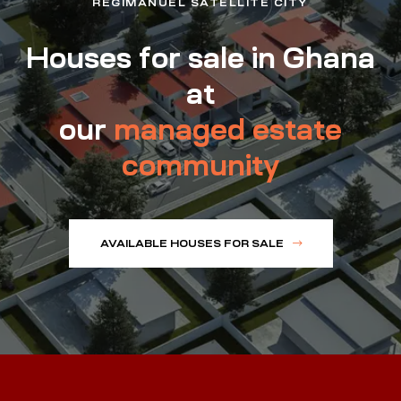
REGIMANUEL SATELLITE CITY
Houses for sale in Ghana
at
our
managed estate
community
AVAILABLE HOUSES FOR SALE