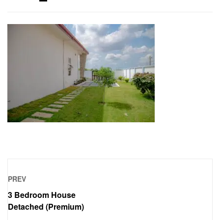
PREV
3 Bedroom House
Detached (Premium)