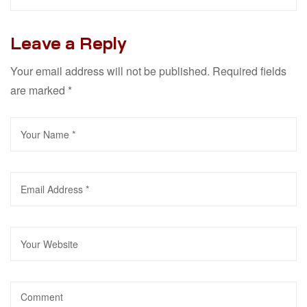
Leave a Reply
Your email address will not be published.
Required fields
are marked
*