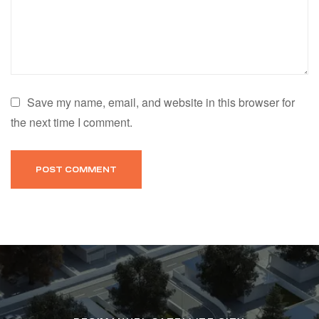
Save my name, email, and website in this browser for
the next time I comment.