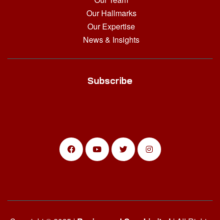
Our Hallmarks
Our Expertise
News & Insights
Subscribe