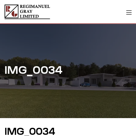
IMG_0034
IMG_0034