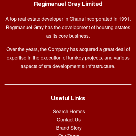
Regimanuel Gray Limited
A top real estate developer in Ghana
incorporated in 1991.
Regimanuel Gray has the development of housing estates
as its core business.
Over the years, the Company has acquired a great deal of
expertise in the execution of turnkey projects, and various
aspects of site development & infrastructure.
Useful Links
Search Homes
Contact Us
Brand Story
Our Team