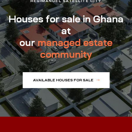
REGIMANUEL SATELLITE CITY
Houses for sale in Ghana
at
our
managed estate
community
AVAILABLE HOUSES FOR SALE