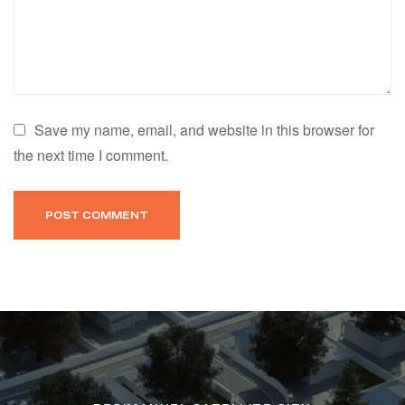
Save my name, email, and website in this browser for
the next time I comment.