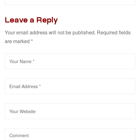
Leave a Reply
Your email address will not be published.
Required fields
are marked
*