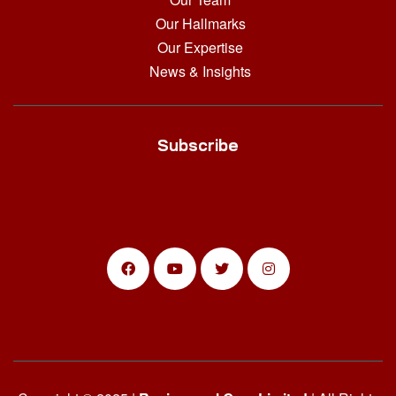
Our Hallmarks
Our Expertise
News & Insights
Subscribe