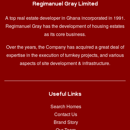
Regimanuel Gray Limited
A top real estate developer in Ghana
incorporated in 1991.
Regimanuel Gray has the development of housing estates
as its core business.
Over the years, the Company has acquired a great deal of
expertise in the execution of turnkey projects, and various
aspects of site development & infrastructure.
Useful Links
Search Homes
Contact Us
Brand Story
Our Team