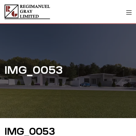
IMG_0053
IMG_0053