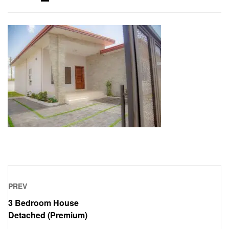
PREV
3 Bedroom House
Detached (Premium)