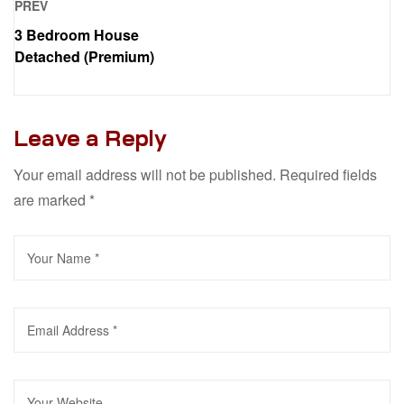
PREV
3 Bedroom House
Detached (Premium)
Leave a Reply
Your email address will not be published.
Required fields
are marked
*