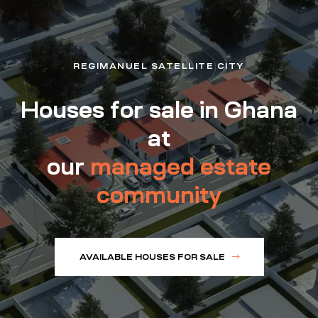
REGIMANUEL SATELLITE CITY
Houses for sale in Ghana
at
our
managed estate
community
AVAILABLE HOUSES FOR SALE