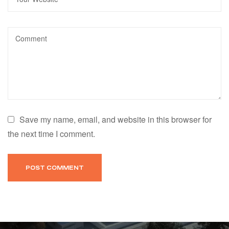
Save my name, email, and website in this browser for
the next time I comment.