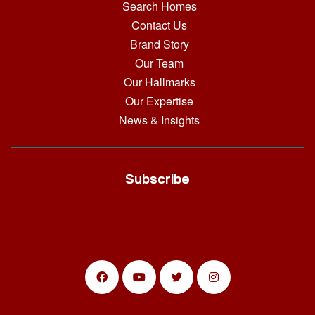
Search Homes
Contact Us
Brand Story
Our Team
Our Hallmarks
Our Expertise
News & Insights
Subscribe