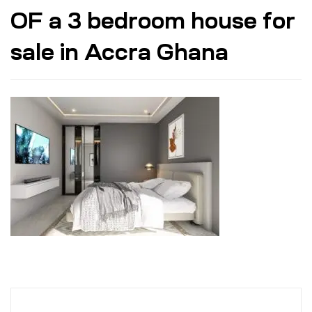
OF a 3 bedroom house for
sale in Accra Ghana