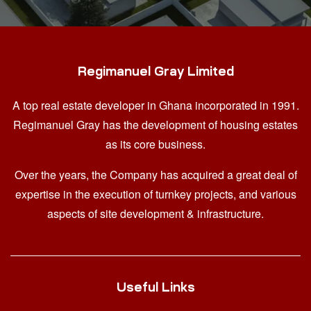
Regimanuel Gray Limited
A top real estate developer in Ghana
incorporated in 1991.
Regimanuel Gray has the development of housing estates
as its core business.
Over the years, the Company has acquired a great deal of
expertise in the execution of turnkey projects, and various
aspects of site development & infrastructure.
Useful Links