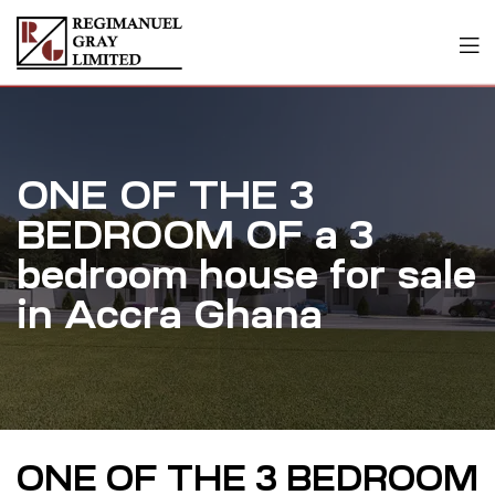
ONE OF THE 3
BEDROOM OF a 3
bedroom house for sale
in Accra Ghana
ONE OF THE 3 BEDROOM