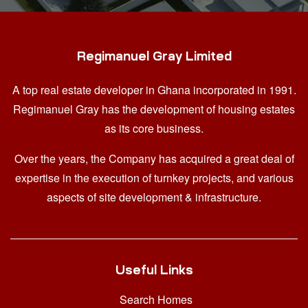
Regimanuel Gray Limited
A top real estate developer in Ghana
incorporated in 1991.
Regimanuel Gray has the development of housing estates
as its core business.
Over the years, the Company has acquired a great deal of
expertise in the execution of turnkey projects, and various
aspects of site development & infrastructure.
Useful Links
Search Homes