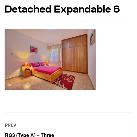
Detached Expandable 6
PREV
RG3 (Type A) – Three