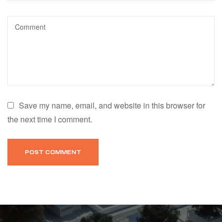
Save my name, email, and website in this browser for
the next time I comment.