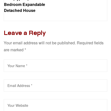
Bedroom Expandable
Detached House
Leave a Reply
Your email address will not be published.
Required fields
are marked
*