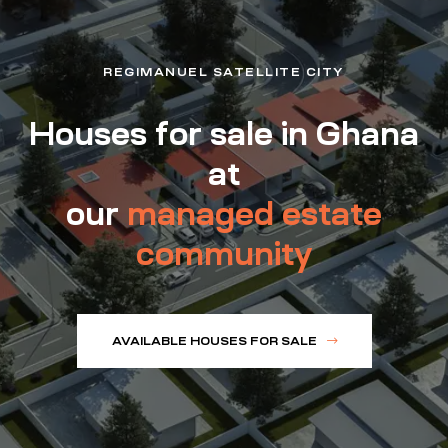
REGIMANUEL SATELLITE CITY
Houses for sale in Ghana
at
our
managed estate
community
AVAILABLE HOUSES FOR SALE