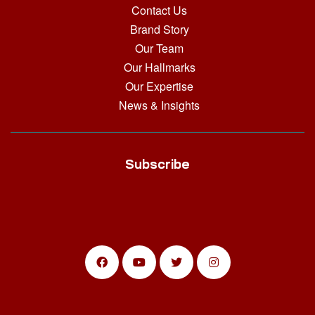
Contact Us
Brand Story
Our Team
Our Hallmarks
Our Expertise
News & Insights
Subscribe