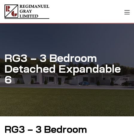
RG3 – 3 Bedroom
Detached Expandable
6
RG3 – 3 Bedroom