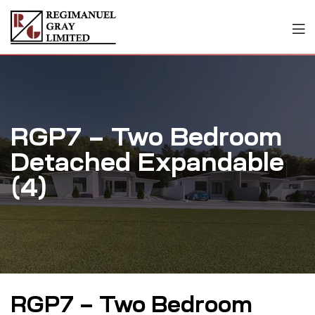
RGP7 – Two Bedroom
Detached Expandable
(4)
RGP7 – Two Bedroom