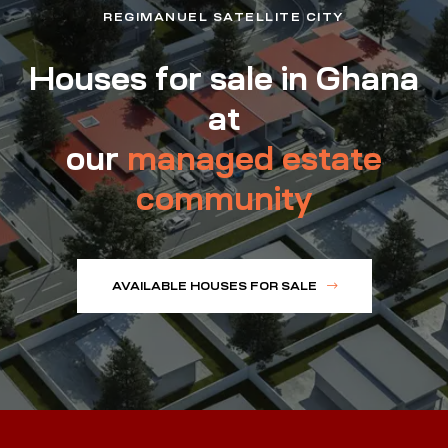
REGIMANUEL SATELLITE CITY
Houses for sale in Ghana
at
our
managed estate
community
AVAILABLE HOUSES FOR SALE