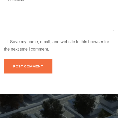
Save my name, email, and website in this browser for
the next time I comment.