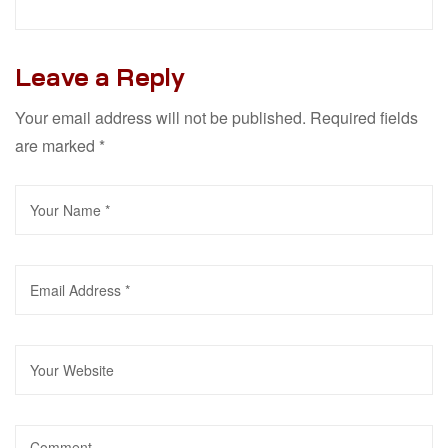
Leave a Reply
Your email address will not be published.
Required fields
are marked
*