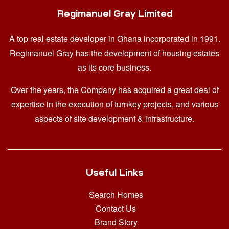
Regimanuel Gray Limited
A top real estate developer in Ghana
incorporated in 1991.
Regimanuel Gray has the development of housing estates
as its core business.
Over the years, the Company has acquired a great deal of
expertise in the execution of turnkey projects, and various
aspects of site development & infrastructure.
Useful Links
Search Homes
Contact Us
Brand Story