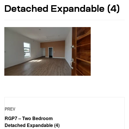
Detached Expandable (4)
PREV
RGP7 – Two Bedroom
Detached Expandable (4)