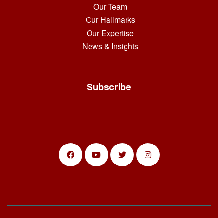
Our Team
Our Hallmarks
Our Expertise
News & Insights
Subscribe