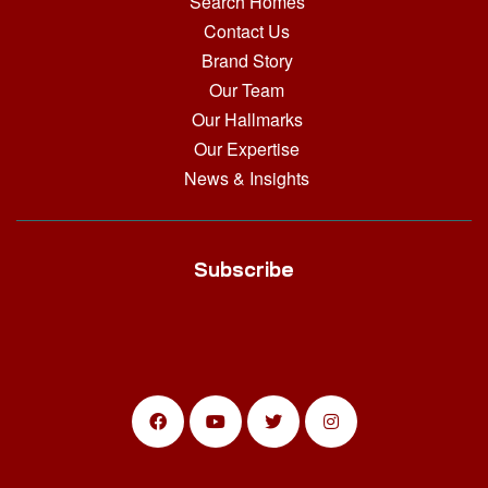
Search Homes
Contact Us
Brand Story
Our Team
Our Hallmarks
Our Expertise
News & Insights
Subscribe