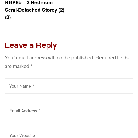
RGP8b – 3 Bedroom
Semi-Detached Storey (2)
(2)
Leave a Reply
Your email address will not be published.
Required fields
are marked
*