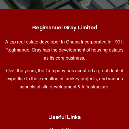
Regimanuel Gray Limited
A top real estate developer in Ghana
incorporated in 1991.
Regimanuel Gray has the development of housing estates
as its core business.
Over the years, the Company has acquired a great deal of
expertise in the execution of turnkey projects, and various
aspects of site development & infrastructure.
Useful Links