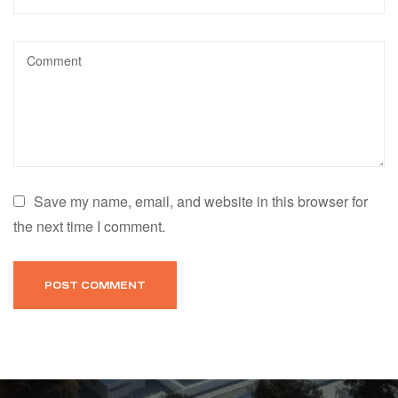
Save my name, email, and website in this browser for
the next time I comment.