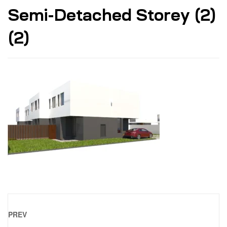
Semi-Detached Storey (2)
(2)
PREV