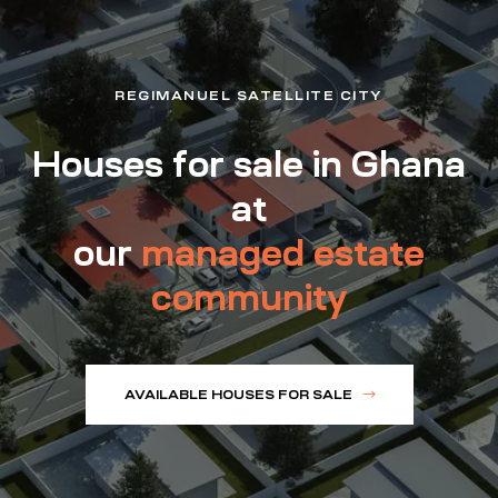
REGIMANUEL SATELLITE CITY
Houses for sale in Ghana
at
our
managed estate
community
AVAILABLE HOUSES FOR SALE