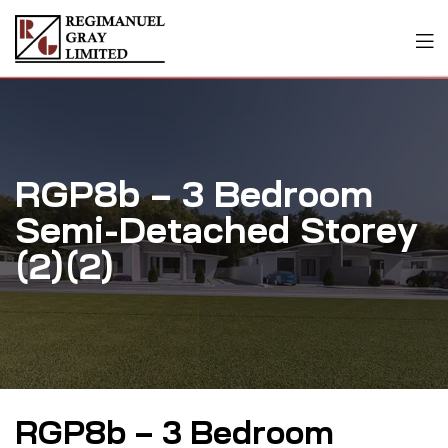
RGP8b – 3 Bedroom
Semi-Detached Storey
(2)(2)
RGP8b – 3 Bedroom