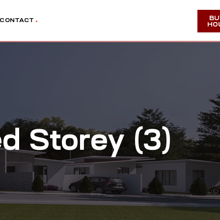
BU
CONTACT
HO
 Storey (3)