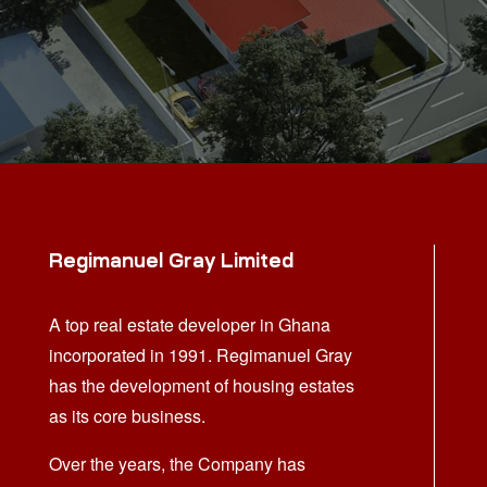
Regimanuel Gray Limited
A top real estate developer in Ghana
incorporated in 1991. Regimanuel Gray
has the development of housing estates
as its core business.
Over the years, the Company has