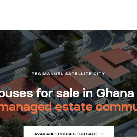
REGIMANUEL SATELLITE CITY
uses for sale in Ghana
managed estate commu
AVAILABLE HOUSES FOR SALE