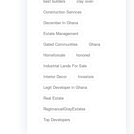
best builders
clay oven
Construction Services
December In Ghana
Estate Management
Gated Communities
Ghana
Homeforsale
honored
Industrial Lands For Sale
Interior Decor
Investors
Legit Developer in Ghana
Real Estate
RegimanuelGrayEstates
Top Developers