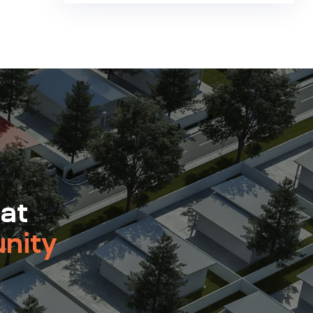
 at
nity