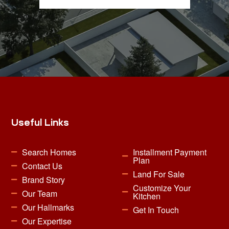
Useful Links
Search Homes
Installment Payment
Plan
Contact Us
Land For Sale
Brand Story
Customize Your
Our Team
Kitchen
Our Hallmarks
Get In Touch
Our Expertise