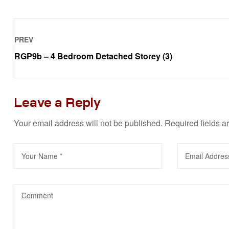
PREV
RGP9b – 4 Bedroom Detached Storey (3)
Leave a Reply
Your email address will not be published.
Required fields 