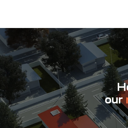
Ho
our