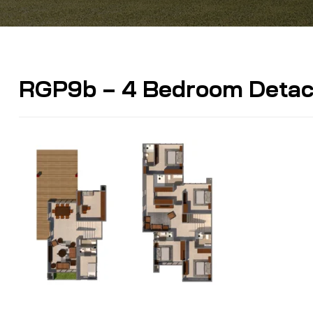
RGP9b – 4 Bedroom Detach