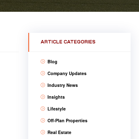
ARTICLE CATEGORIES
Blog
Company Updates
Industry News
Insights
Lifestyle
Off-Plan Properties
Real Estate