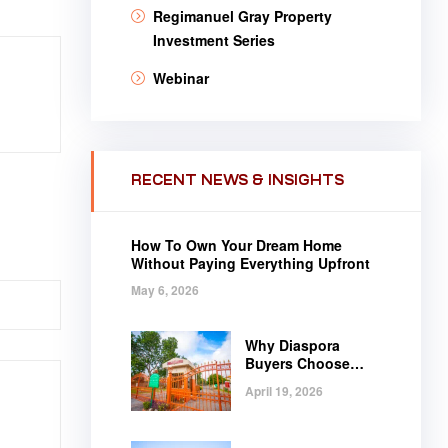
Regimanuel Gray Property
Investment Series
Webinar
RECENT NEWS & INSIGHTS
How To Own Your Dream Home
Without Paying Everything Upfront
May 6, 2026
Why Diaspora
Buyers Choose
Regimanuel Gray
April 19, 2026