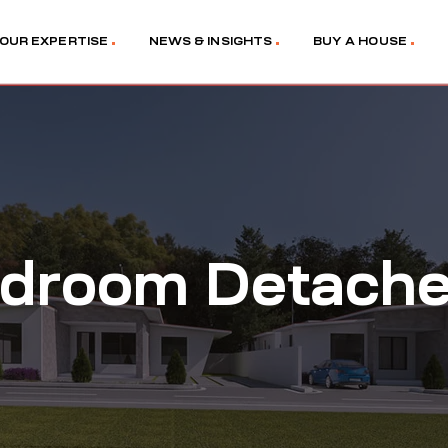
OUR EXPERTISE
NEWS & INSIGHTS
BUY A HOUSE
droom Detached