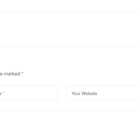
are marked
*