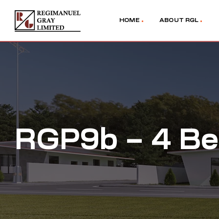
HOME
ABOUT RGL
RGP9b – 4 Be