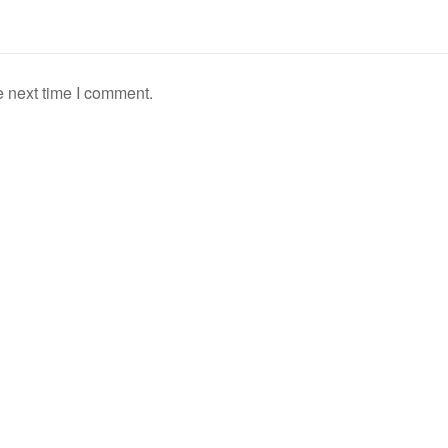
e next time I comment.