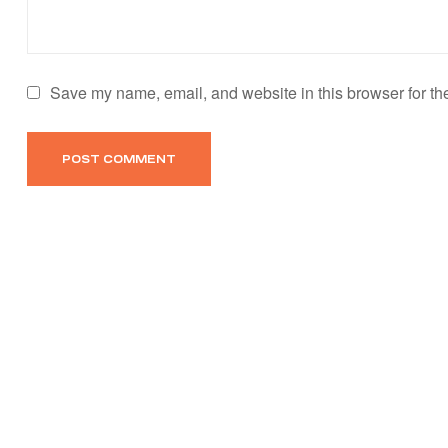
Save my name, email, and website in this browser for th