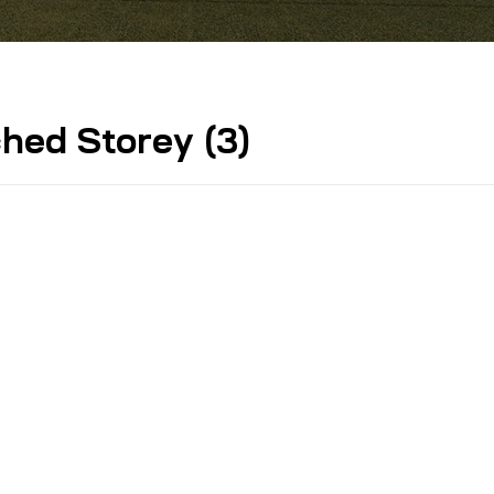
ed Storey (3)