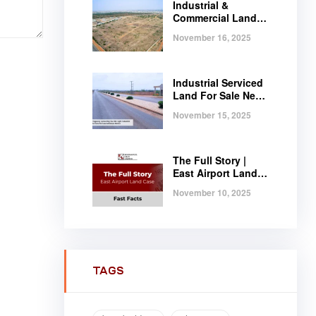
Industrial &
Commercial Land
Near Tema |
November 16, 2025
Serviced Plots at
Regimanuel
Satellite City
Industrial Serviced
Land For Sale Near
Tema, Ghana
November 15, 2025
The Full Story |
East Airport Land
Case | Fast Facts
November 10, 2025
TAGS