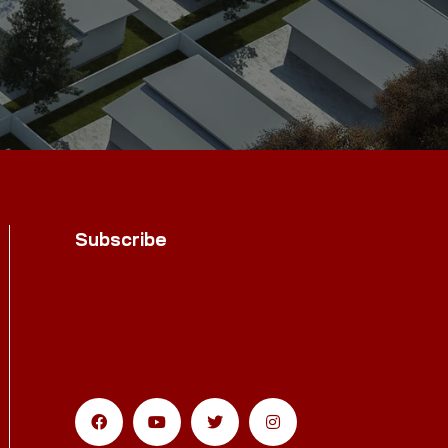
Subscribe