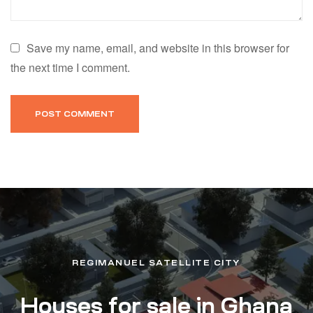
Save my name, email, and website in this browser for
the next time I comment.
REGIMANUEL SATELLITE CITY
Houses for sale in Ghana