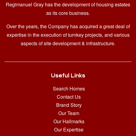
Regimanuel Gray has the development of housing estates
as its core business.
Over the years, the Company has acquired a great deal of
expertise in the execution of turnkey projects, and various
aspects of site development & infrastructure.
Useful Links
Search Homes
Contact Us
Brand Story
Our Team
Our Hallmarks
Our Expertise