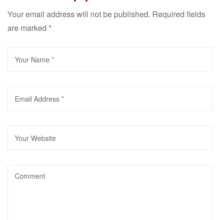
Your email address will not be published.
Required fields
are marked
*