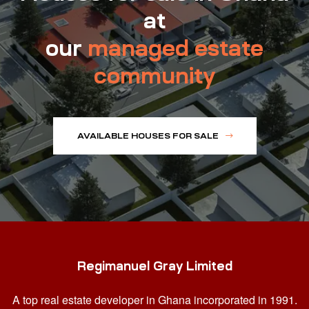
at
our
managed estate
community
AVAILABLE HOUSES FOR SALE
Regimanuel Gray Limited
A top real estate developer in Ghana
incorporated in 1991.