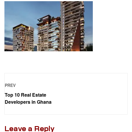
PREV
Top 10 Real Estate
Developers in Ghana
Leave a Reply