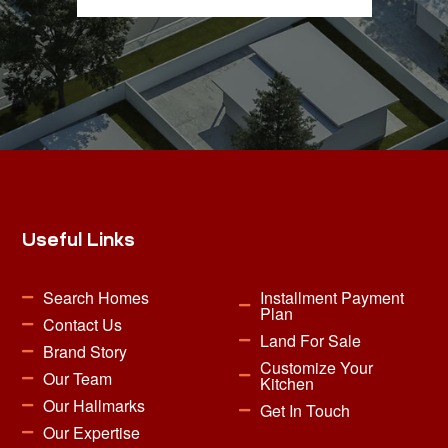
Useful Links
Search Homes
Installment Payment
Plan
Contact Us
Land For Sale
Brand Story
Customize Your
Our Team
Kitchen
Our Hallmarks
Get In Touch
Our Expertise