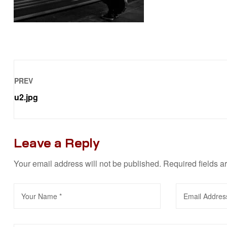
PREV
u2.jpg
Leave a Reply
Your email address will not be published.
Required fields 