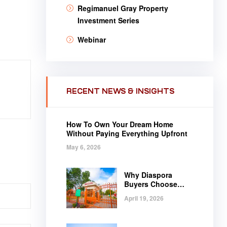
Regimanuel Gray Property
Investment Series
Webinar
RECENT NEWS & INSIGHTS
How To Own Your Dream Home
Without Paying Everything Upfront
May 6, 2026
Why Diaspora
Buyers Choose
Regimanuel Gray
April 19, 2026