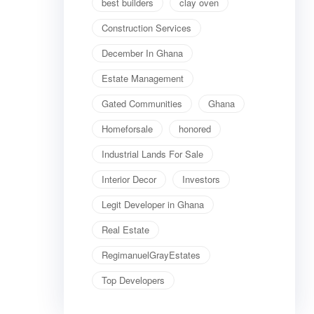
best builders
clay oven
Construction Services
December In Ghana
Estate Management
Gated Communities
Ghana
Homeforsale
honored
Industrial Lands For Sale
Interior Decor
Investors
Legit Developer in Ghana
Real Estate
RegimanuelGrayEstates
Top Developers