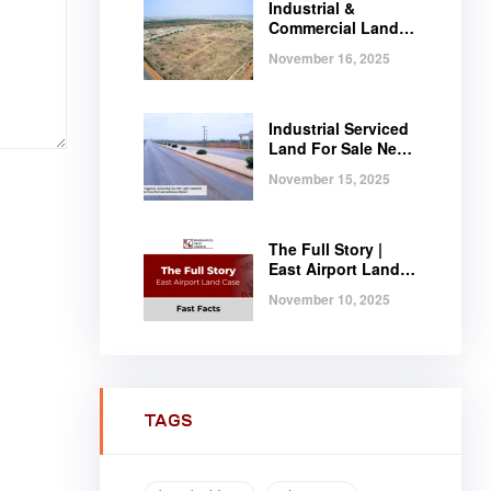
Industrial &
Commercial Land
Near Tema |
November 16, 2025
Serviced Plots at
Regimanuel
Satellite City
Industrial Serviced
Land For Sale Near
Tema, Ghana
November 15, 2025
The Full Story |
East Airport Land
Case | Fast Facts
November 10, 2025
TAGS