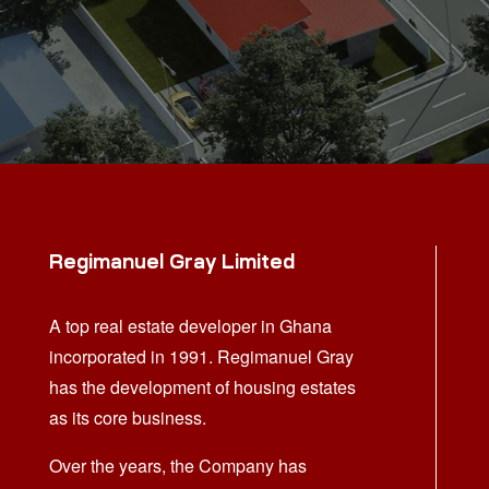
Regimanuel Gray Limited
A top real estate developer in Ghana
incorporated in 1991. Regimanuel Gray
has the development of housing estates
as its core business.
Over the years, the Company has