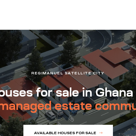
REGIMANUEL SATELLITE CITY
uses for sale in Ghana
managed estate commu
AVAILABLE HOUSES FOR SALE