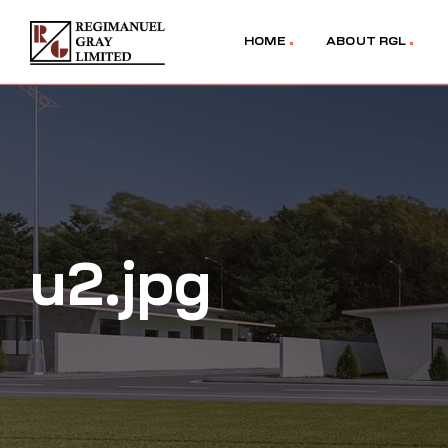
HOME
ABOUT RGL
u2.jpg