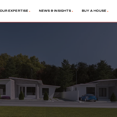
OUR EXPERTISE
NEWS & INSIGHTS
BUY A HOUSE