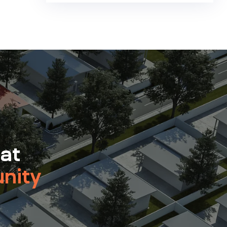
 at
nity