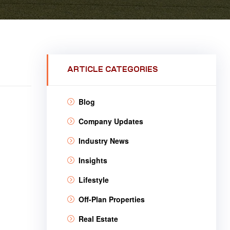
ARTICLE CATEGORIES
Blog
Company Updates
Industry News
Insights
Lifestyle
Off-Plan Properties
Real Estate