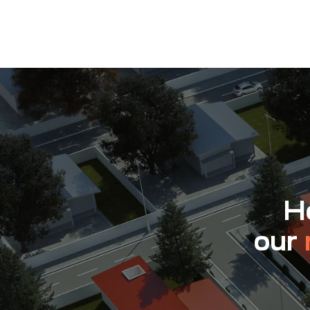
Ho
our