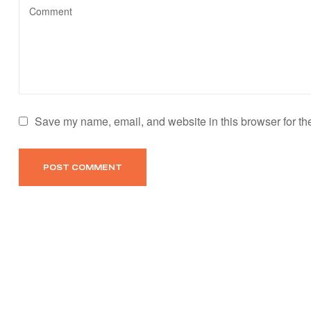
Save my name, email, and website in this browser for th