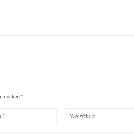
are marked
*