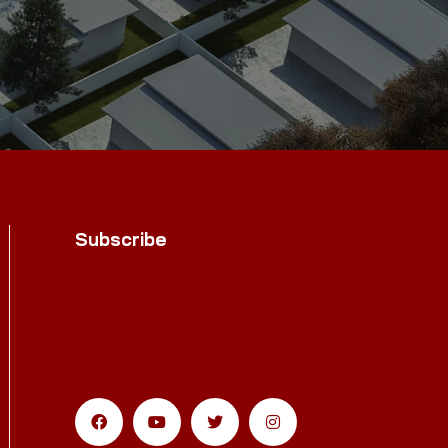
Subscribe