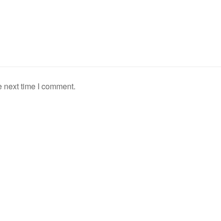
e next time I comment.