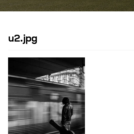
u2.jpg