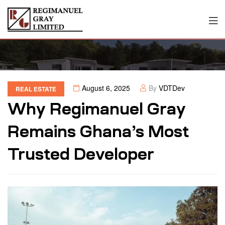
August 6, 2025
By
VDTDev
REAL ESTATE
Why Regimanuel Gray
Remains Ghana’s Most
Trusted Developer