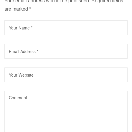
Your email address will not be published.
Required fields
are marked
*