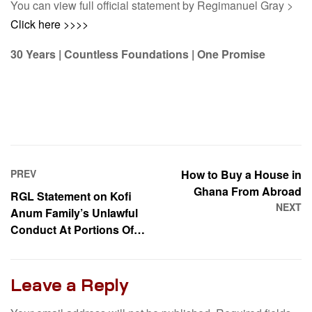
You can view full official statement by Regimanuel Gray >
Click here >>>>
30 Years | Countless Foundations | One Promise
PREV
How to Buy a House in
Ghana From Abroad
RGL Statement on Kofi
NEXT
Anum Family’s Unlawful
Conduct At Portions Of
Our East Airport Estate
Leave a Reply