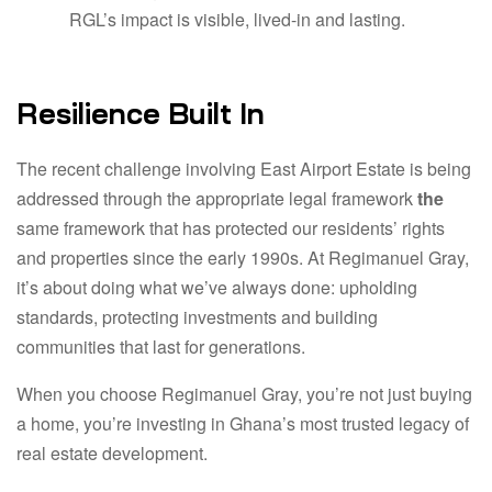
RGL’s impact is visible, lived-in and lasting.
Resilience Built In
The recent challenge involving East Airport Estate is being
addressed through the appropriate legal framework
the
same framework that has protected our residents’ rights
and properties since the early 1990s. At Regimanuel Gray,
it’s about doing what we’ve always done: upholding
standards, protecting investments and building
communities that last for generations.
When you choose Regimanuel Gray, you’re not just buying
a home, you’re investing in Ghana’s most trusted legacy of
real estate development.