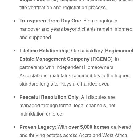
title verification and registration process.
Transparent from Day One
: From enquiry to
handover and years beyond clients remain informed
and supported.
Lifetime Relationship
: Our subsidiary,
Regimanuel
Estate Management Company (RGEMC)
, in
partnership with independent Homeowners’
Associations, maintains communities to the highest
standard long after keys are handed over.
Peaceful Resolution Only
: All disputes are
managed through formal legal channels, not
intimidation or force.
Proven Legacy
: With
over 5,000 homes
delivered
and thriving estates across Accra and West Africa,