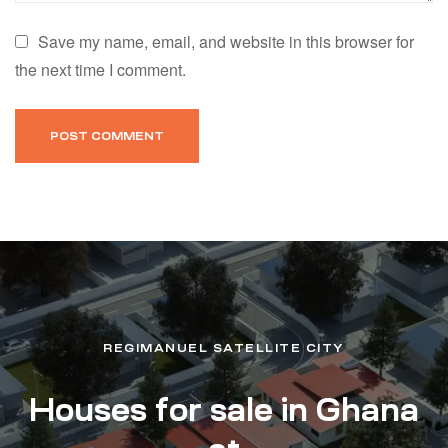
Save my name, email, and website in this browser for
the next time I comment.
REGIMANUEL SATELLITE CITY
Houses for sale in Ghana