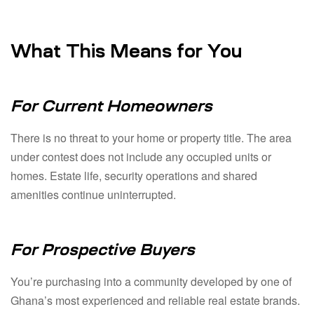
What This Means for You
For Current Homeowners
There is no threat to your home or property title. The area
under contest does not include any occupied units or
homes. Estate life, security operations and shared
amenities continue uninterrupted.
For Prospective Buyers
You’re purchasing into a community developed by one of
Ghana’s most experienced and reliable real estate brands.