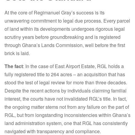
At the core of Regimanuel Gray’s success is its
unwavering commitment to legal due process. Every parcel
of land within its developments undergoes rigorous legal
scrutiny years before groundbreaking and is registered
through Ghana’s Lands Commission, well before the first
brick is laid.
The fact
: In the case of East Airport Estate, RGL holds a
fully registered title to 264 acres – an acquisition that has
stood the test of legal review for more than three decades.
Despite the recent actions by individuals claiming familial
interest, the courts have not invalidated RGL’s title. In fact,
the ongoing matter stems not from any failure on the part of
RGL, but from longstanding inconsistencies within Ghana’s
land administration system, one that RGL has consistently
navigated with transparency and compliance.