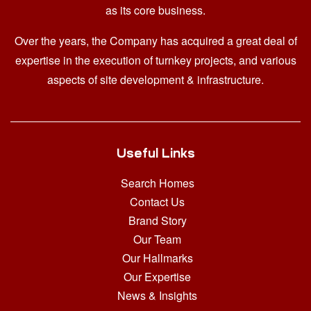
as its core business.
Over the years, the Company has acquired a great deal of
expertise in the execution of turnkey projects, and various
aspects of site development & infrastructure.
Useful Links
Search Homes
Contact Us
Brand Story
Our Team
Our Hallmarks
Our Expertise
News & Insights