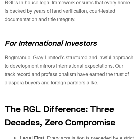
RGL’s in-house legal framework ensures that every home
is backed by years of land verification, court-tested
documentation and title integrity.
For International Investors
Regimanuel Gray Limited’s structured and lawful approach
to development mirrors international expectations. Our
track record and professionalism have earned the trust of
diaspora buyers and foreign partners alike.
The RGL Difference: Three
Decades, Zero Compromise
Legal First
: Every acquisition is preceded by a strict