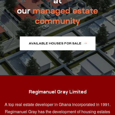
at
our
managed estate
community
AVAILABLE HOUSES FOR SALE
Regimanuel Gray Limited
A top real estate developer in Ghana
incorporated in 1991.
Regimanuel Gray has the development of housing estates