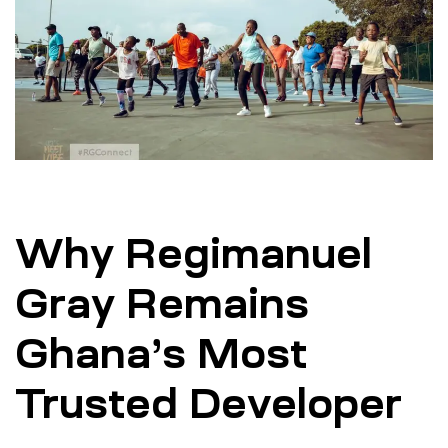
Why Regimanuel
Gray Remains
Ghana’s Most
Trusted Developer