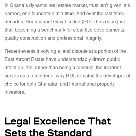
In Ghana’s dynamic real estate market, trust isn’t given, it’s
earned, one foundation at a time. And over the last three
decades, Regimanuel Gray Limited (RGL) has done just
that, becoming a benchmark for clear-title developments,
quality construction and professional integrity.
Recent events involving a land dispute at a portion of the
East Airport Estate have understandably drawn public
attention. Yet, rather than being a blemish, the incident
serves as a reminder of why RGL remains the developer of
choice for both Ghanaian and international property
investors.
Legal Excellence That
Sets the Standard