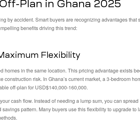
 Off-Plan in Ghana 2025
ing by accident. Smart buyers are recognizing advantages that 
pelling benefits driving this trend:
 Maximum Flexibility
ted homes in the same location. This pricing advantage exists b
e construction risk. In Ghana’s current market, a 3-bedroom ho
lable off-plan for USD$140,000-160,000.
 your cash flow. Instead of needing a lump sum, you can spread
avings pattern. Many buyers use this flexibility to upgrade to l
methods.