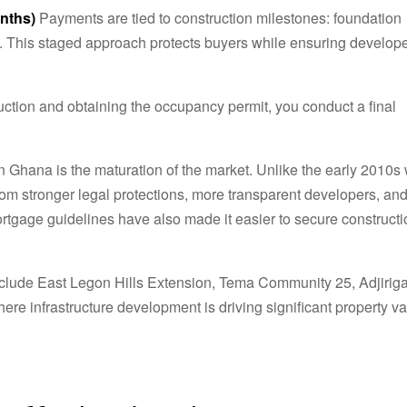
nths)
Payments are tied to construction milestones: foundation
ion. This staged approach protects buyers while ensuring develop
ction and obtaining the occupancy permit, you conduct a final
in Ghana is the maturation of the market. Unlike the early 2010
rom stronger legal protections, more transparent developers, an
tgage guidelines have also made it easier to secure constructi
nclude East Legon Hills Extension, Tema Community 25, Adjiriga
e infrastructure development is driving significant property v