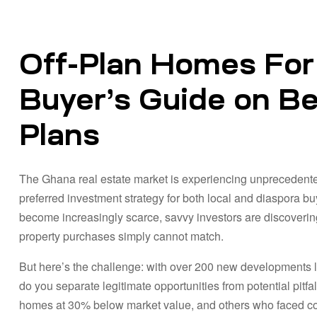
Off-Plan Homes For
Buyer’s Guide on Ben
Plans
The Ghana real estate market is experiencing unprecedente
preferred investment strategy for both local and diaspora bu
become increasingly scarce, savvy investors are discovering 
property purchases simply cannot match.
But here’s the challenge: with over 200 new developments 
do you separate legitimate opportunities from potential pit
homes at 30% below market value, and others who faced cos