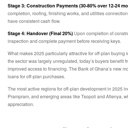
Stage 3: Construction Payments (30-80% over 12-24 mo
completion, roofing, finishing works, and utilities connect
have consistent cash flow.
Stage 4: Handover (Final 20%)
Upon completion of constru
inspection and complete payment before receiving keys.
What makes 2025 particularly attractive for off-plan buying 
the sector was largely unregulated, today’s buyers benefit f
improved access to financing. The Bank of Ghana’s new mor
loans for off-plan purchases.
The most active regions for off-plan development in 2025 i
Prampram, and emerging areas like Tsopoli and Afienya, wher
appreciation.