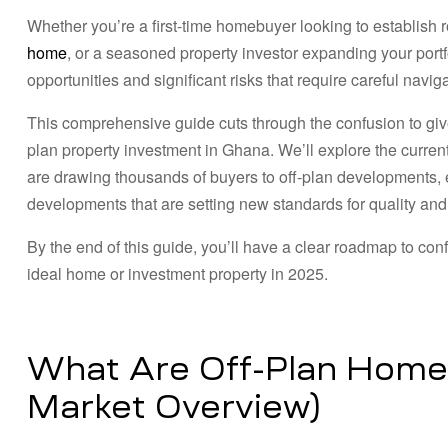
Whether you’re a first-time homebuyer looking to establish 
home
, or a seasoned property investor expanding your portf
opportunities and significant risks that require careful naviga
This comprehensive guide cuts through the confusion to giv
plan property investment in Ghana. We’ll explore the curre
are drawing thousands of buyers to off-plan developments, e
developments that are setting new standards for quality and r
By the end of this guide, you’ll have a clear roadmap to co
ideal home or investment property in 2025.
What Are Off-Plan Home
Market Overview)