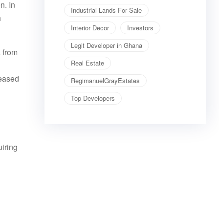
n. In
Industrial Lands For Sale
h
Interior Decor
Investors
Legit Developer in Ghana
a from
Real Estate
reased
RegimanuelGrayEstates
Top Developers
uiring