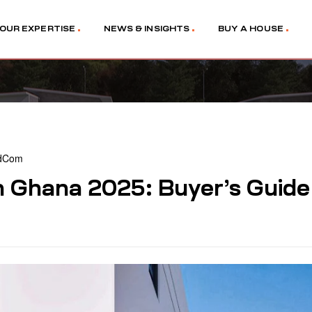
OUR EXPERTISE
NEWS & INSIGHTS
BUY A HOUSE
dCom
n Ghana 2025: Buyer’s Guide