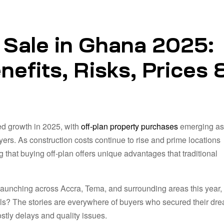
 Sale in Ghana 2025:
efits, Risks, Prices 
d growth in 2025, with
off-plan property purchases
emerging as
yers. As construction costs continue to rise and prime locations
that buying off-plan offers unique advantages that traditional
launching across Accra, Tema, and surrounding areas this year
falls? The stories are everywhere of buyers who secured their dr
tly delays and quality issues.