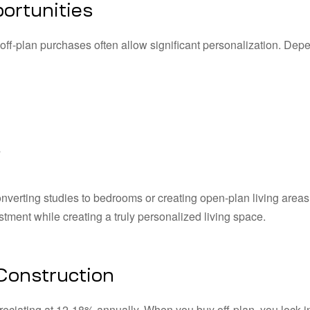
ortunities
off-plan purchases often allow significant personalization. Dep
s
nverting studies to bedrooms or creating open-plan living areas
stment while creating a truly personalized living space.
 Construction
eciating at 12-18% annually. When you buy off-plan, you lock i