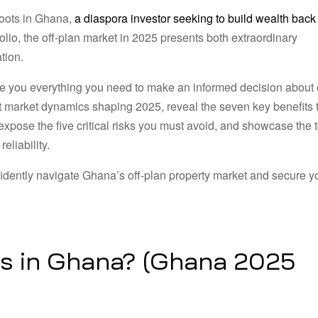
roots in Ghana,
a diaspora investor seeking to build wealth back
olio, the off-plan market in 2025 presents both extraordinary
tion.
e you everything you need to make an informed decision about o
nt market dynamics shaping 2025, reveal the seven key benefits 
xpose the five critical risks you must avoid, and showcase the 
eliability.
nfidently navigate Ghana’s off-plan property market and secure y
s in Ghana? (Ghana 2025