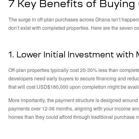
7 Key Benefits of Buying
The surge in off-plan purchases across Ghana isn’t happen
don’t exist with completed properties. Here are the seven com
1. Lower Initial Investment with
Off-plan properties typically cost 20-30% less than comple
developers need early buyers to secure financing and reduc
that will cost USD$180,000 upon completion might be avai
More importantly, the payment structure is designed around
payments over 12-36 months, aligning with your income and s
homes than they could afford through traditional purchase 