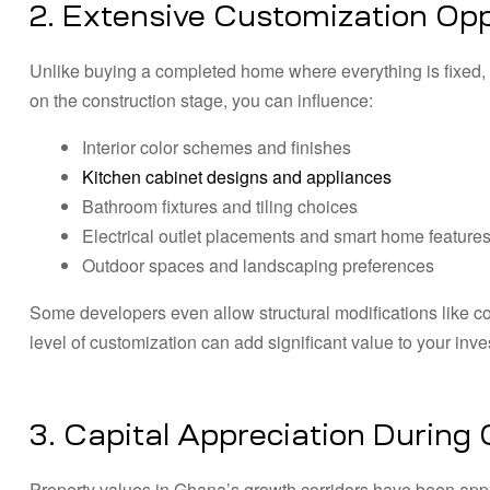
2. Extensive Customization Opp
Unlike buying a completed home where everything is fixed, 
on the construction stage, you can influence:
Interior color schemes and finishes
Kitchen cabinet designs and appliances
Bathroom fixtures and tiling choices
Electrical outlet placements and smart home feature
Outdoor spaces and landscaping preferences
Some developers even allow structural modifications like co
level of customization can add significant value to your inve
3. Capital Appreciation During
Property values in Ghana’s growth corridors have been appr