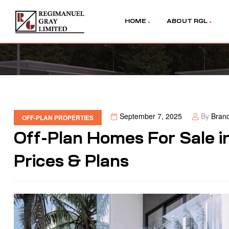
HOME
ABOUT RGL
September 7, 2025
By
Bran
OFF-PLAN PROPERTIES
Off-Plan Homes For Sale i
Prices & Plans