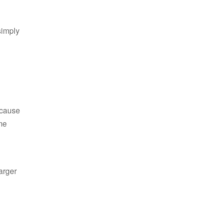
simply
ecause
me
arger