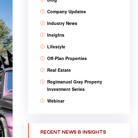
Company Updates
Industry News
Insights
Lifestyle
Off-Plan Properties
Real Estate
Regimanuel Gray Property
Investment Series
Webinar
RECENT NEWS & INSIGHTS