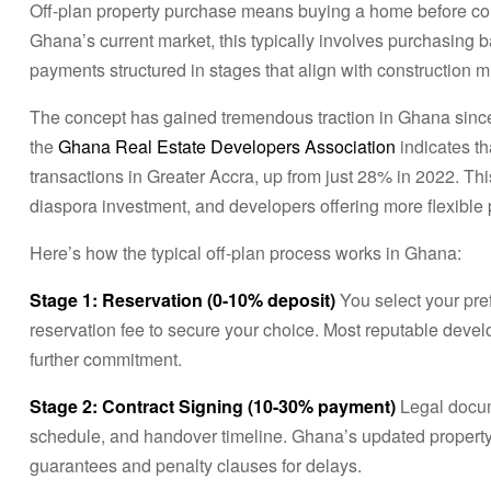
Off-plan property purchase means buying a home before con
Ghana’s current market, this typically involves purchasing 
payments structured in stages that align with construction m
The concept has gained tremendous traction in Ghana since 
the
Ghana Real Estate Developers Association
indicates th
transactions in Greater Accra, up from just 28% in 2022. Thi
diaspora investment, and developers offering more flexible 
Here’s how the typical off-plan process works in Ghana:
Stage 1: Reservation (0-10% deposit)
You select your pre
reservation fee to secure your choice. Most reputable develo
further commitment.
Stage 2: Contract Signing (10-30% payment)
Legal docum
schedule, and handover timeline. Ghana’s updated property
guarantees and penalty clauses for delays.