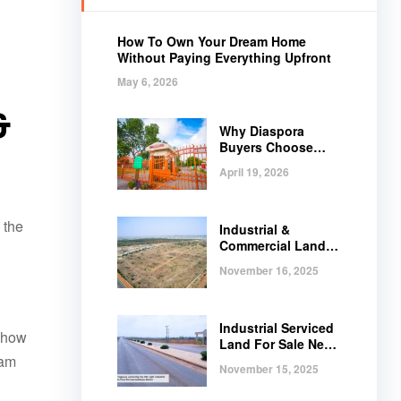
How To Own Your Dream Home
Without Paying Everything Upfront
May 6, 2026
&
Why Diaspora
Buyers Choose
Regimanuel Gray
April 19, 2026
 the
Industrial &
Commercial Land
Near Tema |
November 16, 2025
Serviced Plots at
Regimanuel
Satellite City
Industrial Serviced
, how
Land For Sale Near
eam
Tema, Ghana
November 15, 2025