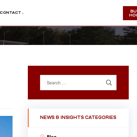
BU
CONTACT
HO
NEWS & INSIGHTS CATEGORIES
Blog