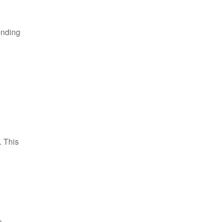
ending
. This
n