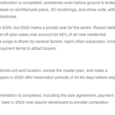
struction is completed, sometimes even before ground is broke
based on architectural plans, 3D renderings, and show units, wit
ilestones.
2020, but 2025 marks a pivotal year for the sector. Recent dat
at off-plan sales now account for 65% of all new residential
s surge is driven by several factors: rapid urban expansion, inc
payment terms to attract buyers.
ferred unit and location, review the master plan, and make a
pers in 2025 offer reservation periods of 30-60 days before req
entation is completed, including the sale agreement, payment
 laws in 2024 now require developers to provide completion