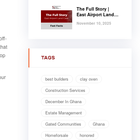
The Full Story |
East Airport Land
Case | Fast Facts
November 10, 2025
ff-
that
top
TAGS
our
best builders
clay oven
Construction Services
December In Ghana
Estate Management
Gated Communities
Ghana
Homeforsale
honored