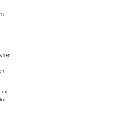
ers
s when
d
on
nor,
alue