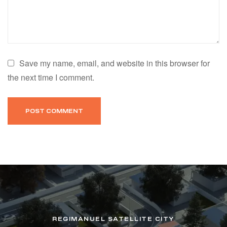
Save my name, email, and website in this browser for
the next time I comment.
REGIMANUEL SATELLITE CITY