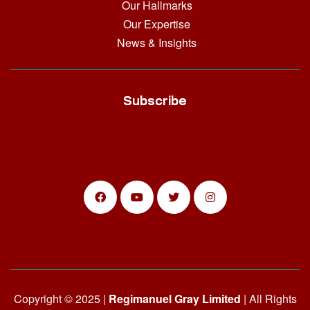
Our Hallmarks
Our Expertise
News & Insights
Subscribe
Copyright © 2025 |
Regimanuel Gray Limited
| All Rights