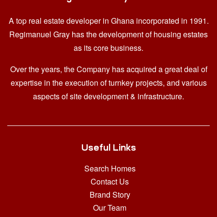
A top real estate developer in Ghana
incorporated in 1991.
Regimanuel Gray has the development of housing estates
as its core business.
Over the years, the Company has acquired a great deal of
expertise in the execution of turnkey projects, and various
aspects of site development & infrastructure.
Useful Links
Search Homes
Contact Us
Brand Story
Our Team