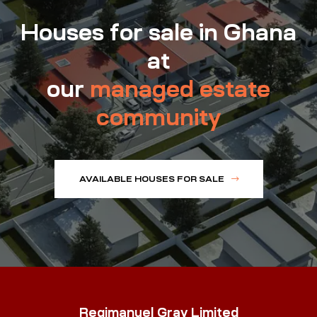
Houses for sale in Ghana
at
our
managed estate
community
AVAILABLE HOUSES FOR SALE
Regimanuel Gray Limited