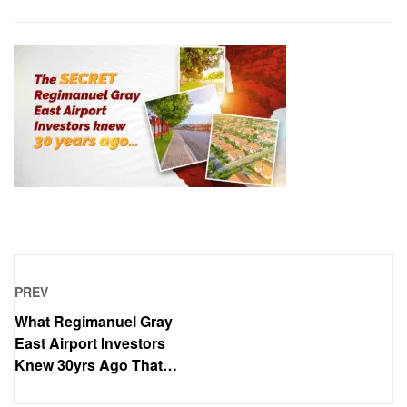
PREV
What Regimanuel Gray
East Airport Investors
Knew 30yrs Ago That
Others Didn’t..