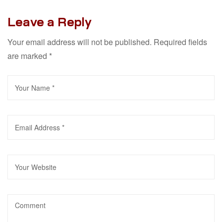
Leave a Reply
Your email address will not be published.
Required fields
are marked
*