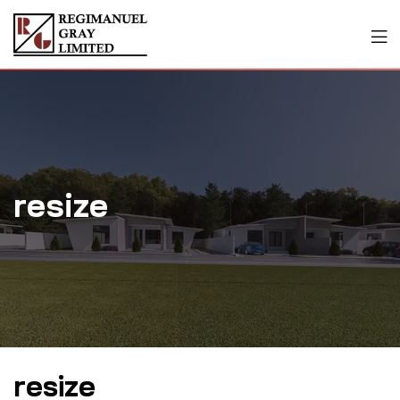
resize
resize